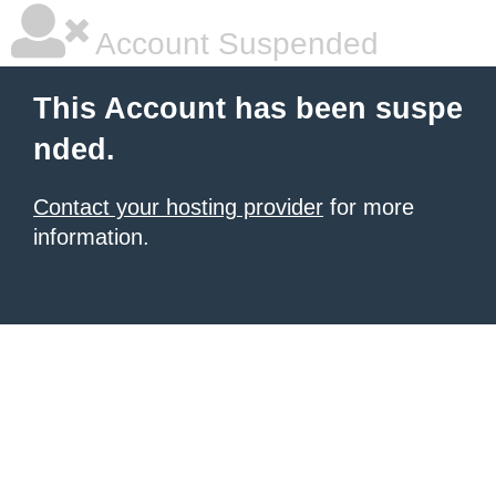
Account Suspended
This Account has been suspe
nded.
Contact your hosting provider
for more
information.